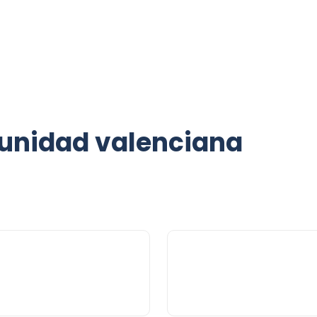
unidad valenciana