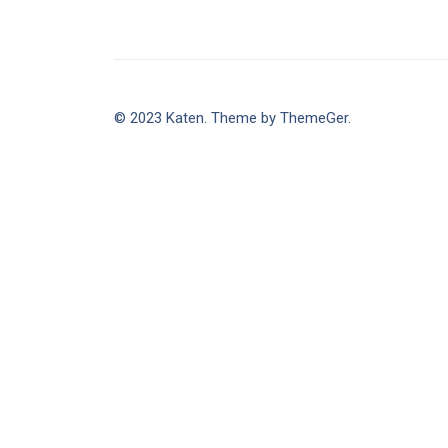
© 2023 Katen. Theme by ThemeGer.