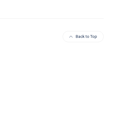
Back to Top