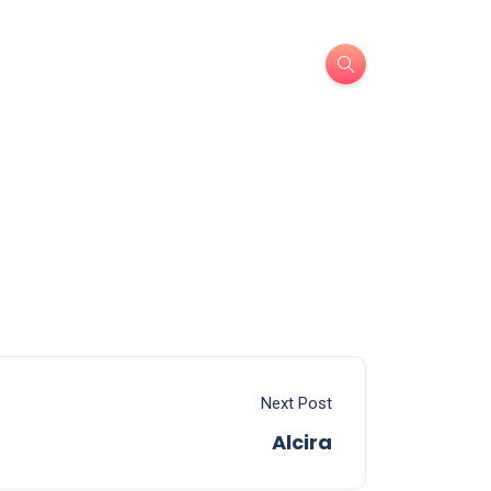
Next Post
Alcira