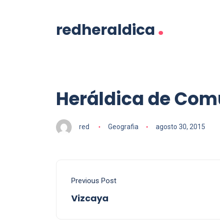
.
redheraldica
Heráldica de Com
red
Geografia
agosto 30, 2015
Previous Post
Vizcaya