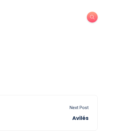
Next Post
Avilés