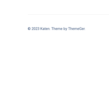
© 2023 Katen. Theme by ThemeGer.