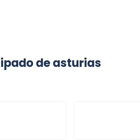
cipado de asturias