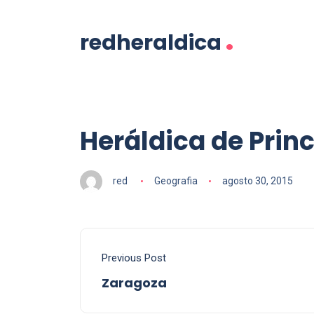
.
redheraldica
Heráldica de Prin
red
Geografia
agosto 30, 2015
Previous Post
Zaragoza