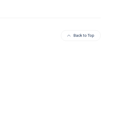
Back to Top