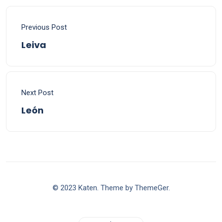
Previous Post
Leiva
Next Post
León
© 2023 Katen. Theme by ThemeGer.